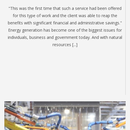
"This was the first time that such a service had been offered
for this type of work and the client was able to reap the
benefits with significant financial and administrative savings."
Energy generation has become one of the biggest issues for
individuals, business and government today. And with natural
resources [...]