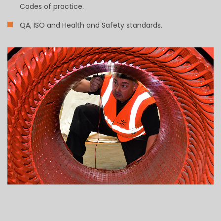
Codes of practice.
QA, ISO and Health and Safety standards.