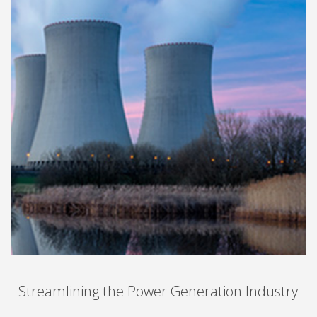
Streamlining the Power Generation Industry