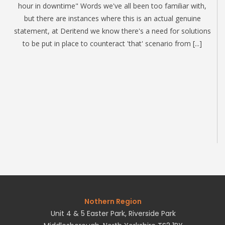
hour in downtime" Words we've all been too familiar with,
but there are instances where this is an actual genuine
statement, at Deritend we know there's a need for solutions
to be put in place to counteract 'that' scenario from [...]
Nothern Region
Unit 4 & 5 Easter Park, Riverside Park