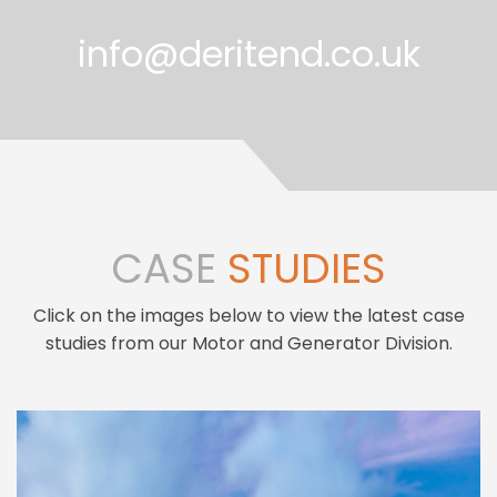
info@deritend.co.uk
CASE
STUDIES
Click on the images below to view the latest case
studies from our Motor and Generator Division.