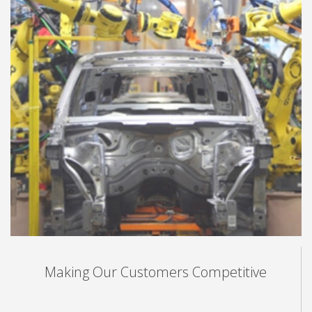
Making Our Customers Competitive