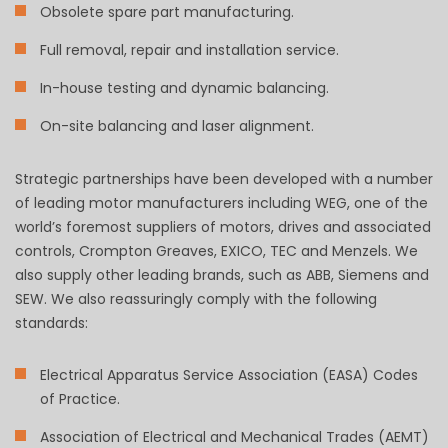
Obsolete spare part manufacturing.
Full removal, repair and installation service.
In-house testing and dynamic balancing.
On-site balancing and laser alignment.
Strategic partnerships have been developed with a number
of leading motor manufacturers including WEG, one of the
world’s foremost suppliers of motors, drives and associated
controls, Crompton Greaves, EXICO, TEC and Menzels. We
also supply other leading brands, such as ABB, Siemens and
SEW. We also reassuringly comply with the following
standards:
Electrical Apparatus Service Association (EASA) Codes
of Practice.
Association of Electrical and Mechanical Trades (AEMT)