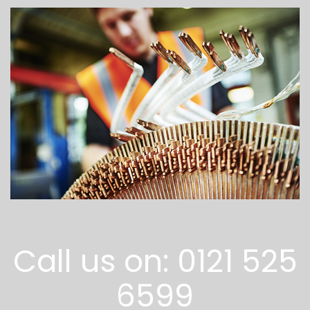
Call us on: 0121 525
6599