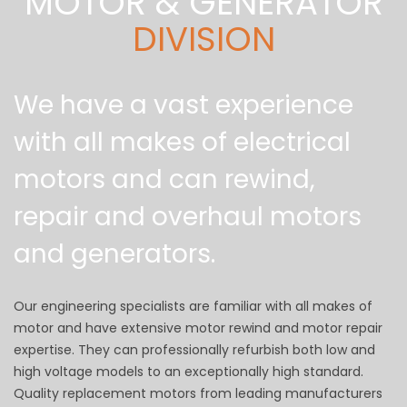
MOTOR & GENERATOR
DIVISION
We have a vast experience
with all makes of electrical
motors and can rewind,
repair and overhaul motors
and generators.
Our engineering specialists are familiar with all makes of
motor and have extensive motor rewind and motor repair
expertise. They can professionally refurbish both low and
high voltage models to an exceptionally high standard.
Quality replacement motors from leading manufacturers