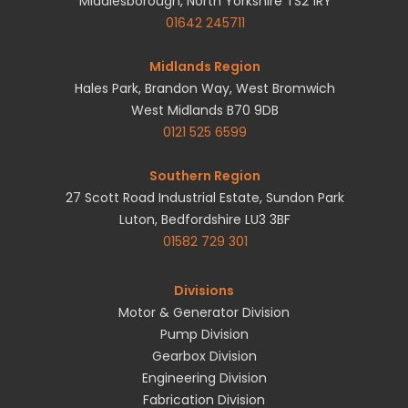
Middlesborough, North Yorkshire TS2 1RY
01642 245711
Midlands Region
Hales Park, Brandon Way, West Bromwich
West Midlands B70 9DB
0121 525 6599
Southern Region
27 Scott Road Industrial Estate, Sundon Park
Luton, Bedfordshire LU3 3BF
01582 729 301
Divisions
Motor & Generator Division
Pump Division
Gearbox Division
Engineering Division
Fabrication Division