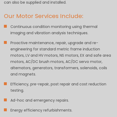
can also be supplied and installed.
Our Motor Services Include:
Continuous condition monitoring using thermal
imaging and vibration analysis techniques.
Proactive maintenance, repair, upgrade and re-
engineering for standard metric frame induction
motors, LV and HV motors, NS motors, EX and safe area
motors, AC/DC brush motors, AC/DC servo motor,
alternators, generators, transformers, solenoids, coils
and magnets.
Efficiency, pre-repair, post repair and cost reduction
testing.
Ad-hoc and emergency repairs.
Energy efficiency refurbishments.