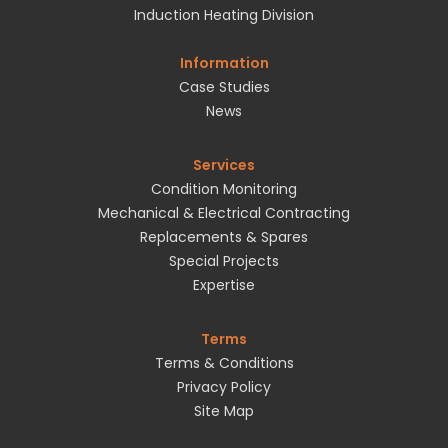
Induction Heating Division
Information
Case Studies
News
Services
Condition Monitoring
Mechanical & Electrical Contracting
Replacements & Spares
Special Projects
Expertise
Terms
Terms & Conditions
Privacy Policy
Site Map