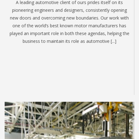
A leading automotive client of ours prides itself on its
pioneering engineers and designers, consistently opening
new doors and overcoming new boundaries. Our work with
one of the world’s best known motor manufacturers has
played an important role in both these agendas, helping the
business to maintain its role as automotive [...]