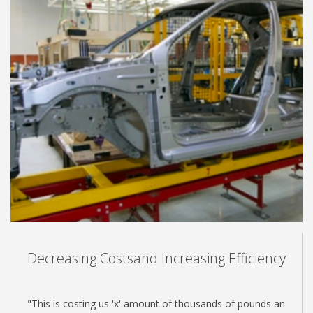
Decreasing Costsand Increasing Efficiency
"This is costing us 'x' amount of thousands of pounds an