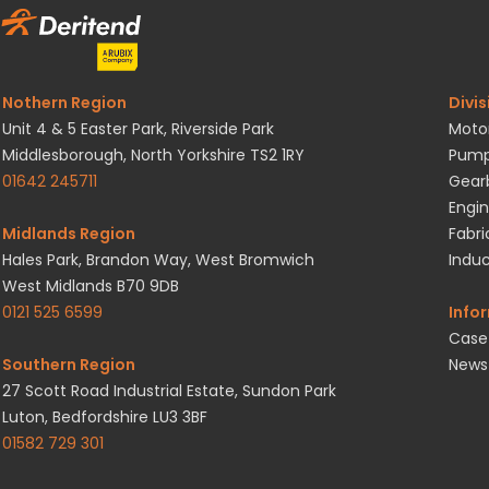
Nothern Region
Divis
Unit 4 & 5 Easter Park, Riverside Park
Motor
Middlesborough, North Yorkshire TS2 1RY
Pump
01642 245711
Gearb
Engin
Midlands Region
Fabri
Hales Park, Brandon Way, West Bromwich
Induc
West Midlands B70 9DB
0121 525 6599
Info
Case
Southern Region
News
27 Scott Road Industrial Estate, Sundon Park
Luton, Bedfordshire LU3 3BF
01582 729 301