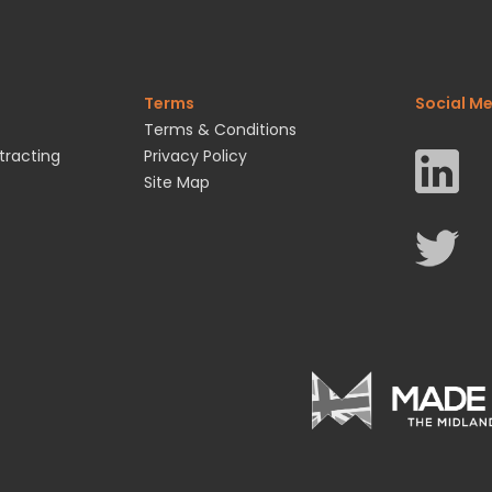
Terms
Social M
Terms & Conditions
tracting
Privacy Policy
Site Map