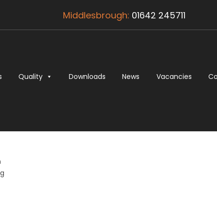
Middlesbrough:
01642 245711
s
Quality
Downloads
News
Vacancies
Co
n
ng