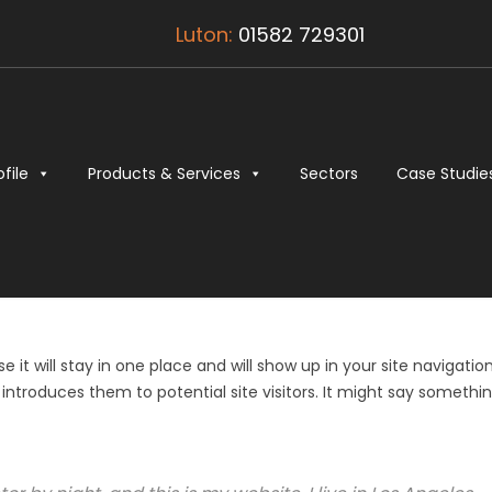
Luton:
01582 729301
ofile
Products & Services
Sectors
Case Studie
 it will stay in one place and will show up in your site navigatio
ntroduces them to potential site visitors. It might say somethi