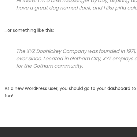
Hi there! I’m a bike messenger by day, aspiring acto
have a great dog named Jack, and I like piña colad
…or something like this:
The XYZ Doohickey Company was founded in 1971, 
ever since. Located in Gotham City, XYZ employs 
for the Gotham community.
As a new WordPress user, you should go to
your dashboard
to 
fun!