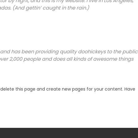
r by night, and this is my website. I live in Los Angeles,
as. (And gettin’ caught in the rain.)
and has been providing quality doohickeys to the public
over 2,000 people and does all kinds of awesome things
delete this page and create new pages for your content. Have