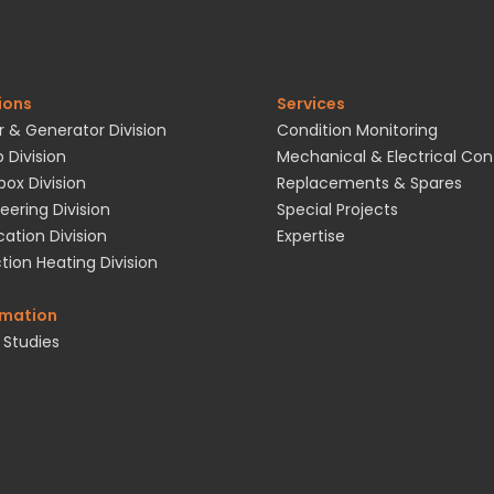
ions
Services
 & Generator Division
Condition Monitoring
 Division
Mechanical & Electrical Con
ox Division
Replacements & Spares
eering Division
Special Projects
cation Division
Expertise
tion Heating Division
rmation
 Studies