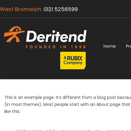
West Bromwich:
0121 5256599
Home
Pr
This is an example page. It’s different from a blog post because
(in most themes). Most people start with an About page that i
like this: