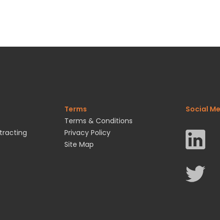
Terms
Social M
Terms & Conditions
tracting
Privacy Policy
Site Map