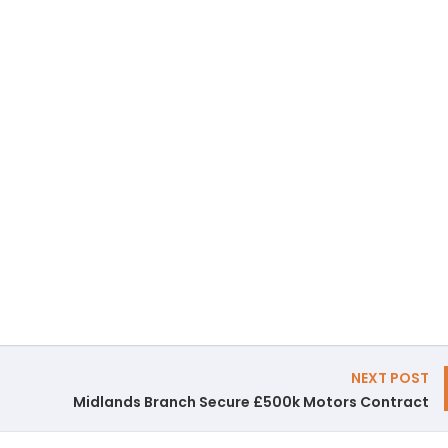
NEXT POST
Midlands Branch Secure £500k Motors Contract