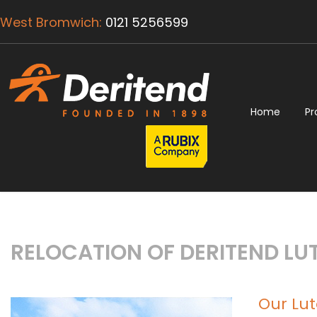
West Bromwich:
0121 5256599
Home
Pr
RELOCATION OF DERITEND LUT
Our Lu