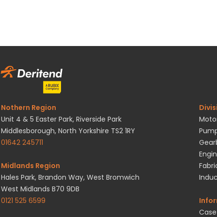
Nothern Region
Divis
Unit 4 & 5 Easter Park, Riverside Park
Motor
Middlesborough, North Yorkshire TS2 1RY
Pump
01642 245711
Gearb
Engin
Midlands Region
Fabri
Hales Park, Brandon Way, West Bromwich
Induc
West Midlands B70 9DB
0121 525 6599
Info
Case