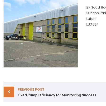
27 Scott Roa
Sundon Par
Luton
LU3 3BF
POST
PREVIOUS POST
Fixed Pump Efficiency for Monitoring Success
NAVIGATION