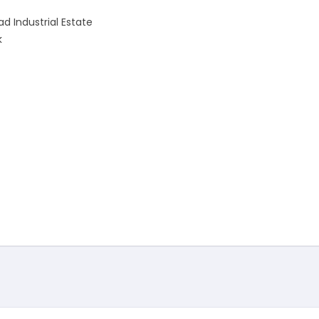
d Industrial Estate
k