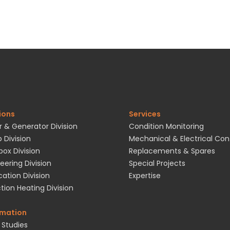
ions
Services
 & Generator Division
Condition Monitoring
 Division
Mechanical & Electrical Con
ox Division
Replacements & Spares
eering Division
Special Projects
cation Division
Expertise
tion Heating Division
rmation
 Studies