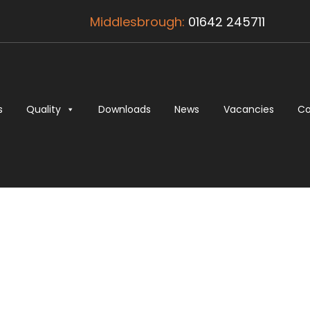
Middlesbrough:
01642 245711
s
Quality
Downloads
News
Vacancies
Co