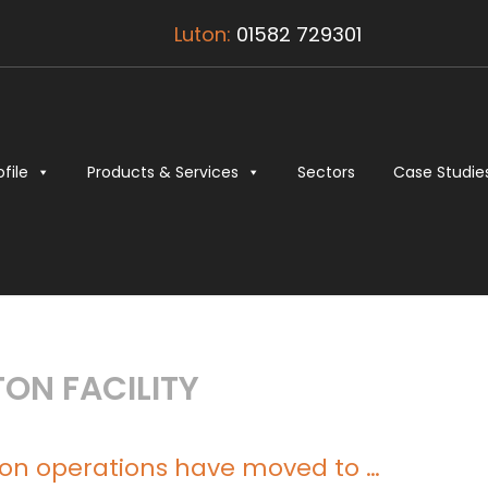
Luton:
01582 729301
ofile
Products & Services
Sectors
Case Studie
ON FACILITY
ton operations have moved to …