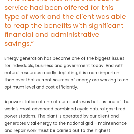
service had been offered for this
type of work and the client was able
to reap the benefits with significant
financial and administrative
savings.”
Energy generation has become one of the biggest issues
for individuals, business and government today. And with
natural resources rapidly depleting, it is more important
than ever that current sources of energy are working to an
optimum level and cost efficiently.
A power station of one of our clients was built as one of the
world’s most advanced combined cycle natural gas-fired
power stations. The plant is operated by our client and
generates vital energy to the national grid – maintenance
and repair work must be carried out to the highest