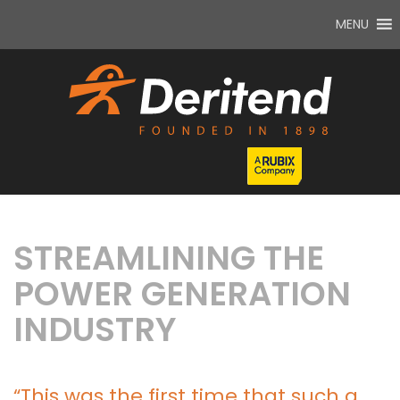
MENU
STREAMLINING THE
POWER GENERATION
INDUSTRY
“This was the first time that such a