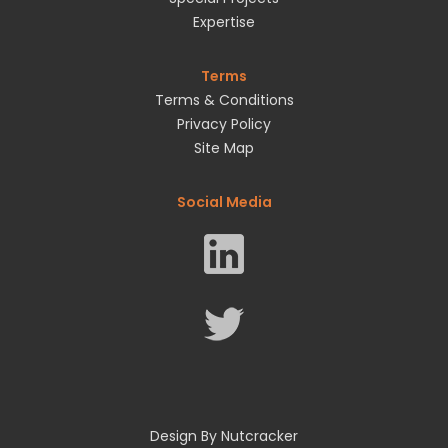
Expertise
Terms
Terms & Conditions
Privacy Policy
Site Map
Social Media
Design By Nutcracker