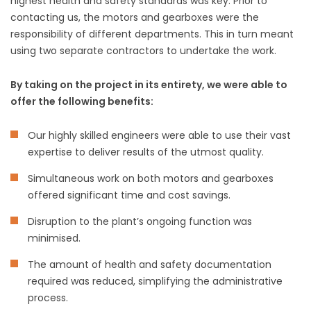
highest health and safety standards was key. Prior to
contacting us, the motors and gearboxes were the
responsibility of different departments. This in turn meant
using two separate contractors to undertake the work.
By taking on the project in its entirety, we were able to
offer the following benefits:
Our highly skilled engineers were able to use their vast
expertise to deliver results of the utmost quality.
Simultaneous work on both motors and gearboxes
offered significant time and cost savings.
Disruption to the plant’s ongoing function was
minimised.
The amount of health and safety documentation
required was reduced, simplifying the administrative
process.