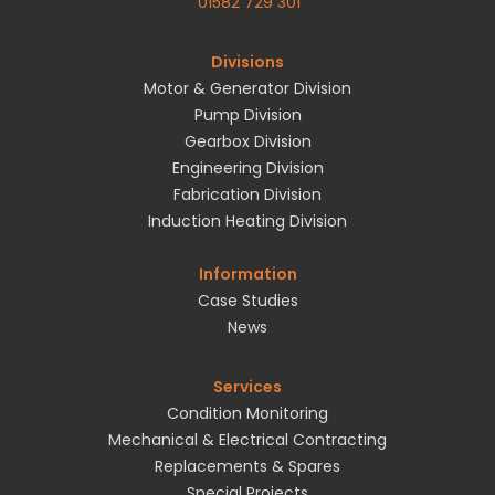
01582 729 301
Divisions
Motor & Generator Division
Pump Division
Gearbox Division
Engineering Division
Fabrication Division
Induction Heating Division
Information
Case Studies
News
Services
Condition Monitoring
Mechanical & Electrical Contracting
Replacements & Spares
Special Projects