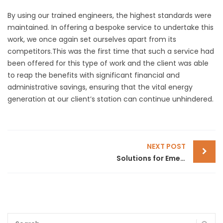
By using our trained engineers, the highest standards were
maintained. In offering a bespoke service to undertake this
work, we once again set ourselves apart from its
competitors.This was the first time that such a service had
been offered for this type of work and the client was able
to reap the benefits with significant financial and
administrative savings, ensuring that the vital energy
generation at our client’s station can continue unhindered.
POST
NEXT POST
Solutions for Emergency Generator Failure
NAVIGATION
Search