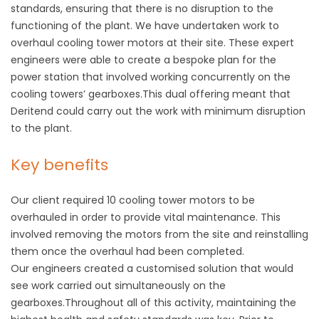
standards, ensuring that there is no disruption to the
functioning of the plant. We have undertaken work to
overhaul cooling tower motors at their site. These expert
engineers were able to create a bespoke plan for the
power station that involved working concurrently on the
cooling towers’ gearboxes.This dual offering meant that
Deritend could carry out the work with minimum disruption
to the plant.
Key benefits
Our client required 10 cooling tower motors to be
overhauled in order to provide vital maintenance. This
involved removing the motors from the site and reinstalling
them once the overhaul had been completed.
Our engineers created a customised solution that would
see work carried out simultaneously on the
gearboxes.Throughout all of this activity, maintaining the