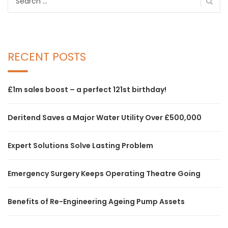
for:
RECENT POSTS
£1m sales boost – a perfect 121st birthday!
Deritend Saves a Major Water Utility Over £500,000
Expert Solutions Solve Lasting Problem
Emergency Surgery Keeps Operating Theatre Going
Benefits of Re-Engineering Ageing Pump Assets