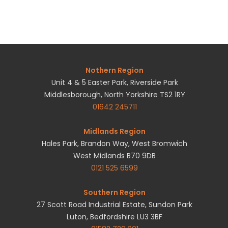
Nothern Region
Unit 4 & 5 Easter Park, Riverside Park
Middlesborough, North Yorkshire TS2 1RY
01642 245711
Midlands Region
Hales Park, Brandon Way, West Bromwich
West Midlands B70 9DB
0121 525 6599
Southern Region
27 Scott Road Industrial Estate, Sundon Park
Luton, Bedfordshire LU3 3BF